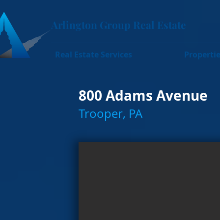
Arlington Group Real Estate
Real Estate Services
Properti
800 Adams Avenue
Trooper, PA