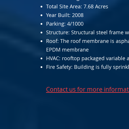
Total Site Area: 7.68 Acres
Year Built: 2008
Parking: 4/1000
Structure: Structural steel frame 
Roof: The roof membrane is aspha
EPDM membrane
HVAC: rooftop packaged variable a
Fire Safety: Building is fully sprin
Contact us for more informat