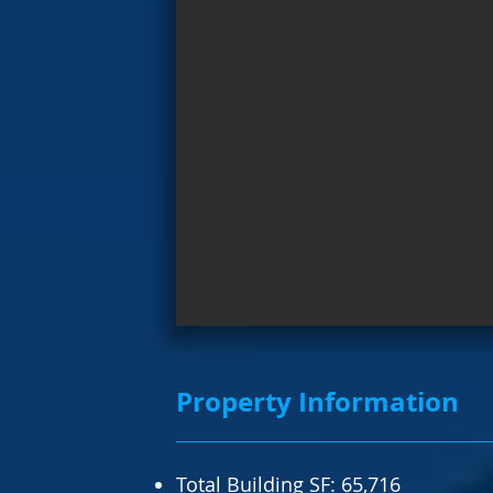
Property Information
Total Building SF: 65,716