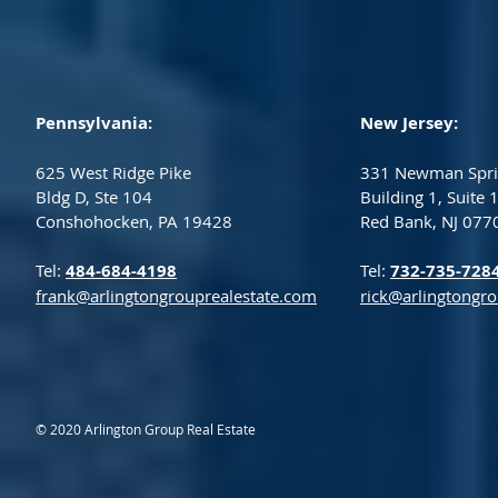
Pennsylvania:
New Jersey:
625 West Ridge Pike
331 Newman Spri
Bldg D, Ste 104
Building 1, Suite 
Conshohocken, PA 19428
Red Bank, NJ 077
Tel:
484-684-4198
Tel:
732-735-728
frank@arlingtongrouprealestate.com
rick@arlingtongr
© 2020 Arlington Group Real Estate