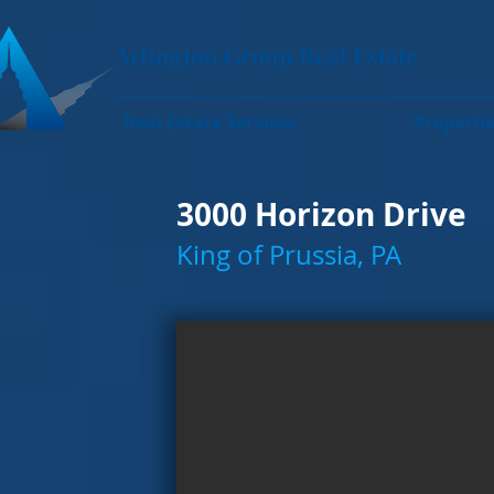
Arlington Group Real Estate
Real Estate Services
Properti
3000 Horizon Drive
King of Prussia, PA