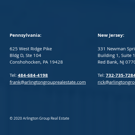
Pennsylvania:
New Jersey:
625 West Ridge Pike
331 Newman Spri
Bldg D, Ste 104
Building 1, Suite 
Conshohocken, PA 19428
Red Bank, NJ 077
Tel:
484-684-4198
Tel:
732-735-728
frank@arlingtongrouprealestate.com
rick@arlingtongr
© 2020 Arlington Group Real Estate