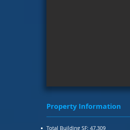
Property Information
Total Building SF: 47,309