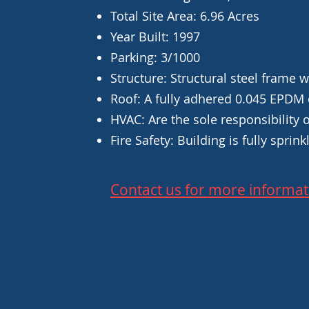
Total Site Area: 6.96 Acres
Year Built: 1997
Parking: 3/1000
Structure: Structural steel frame 
Roof: A fully adhered 0.045 EPDM 
HVAC: Are the sole responsibility 
Fire Safety: Building is fully sprin
Contact us for more informat